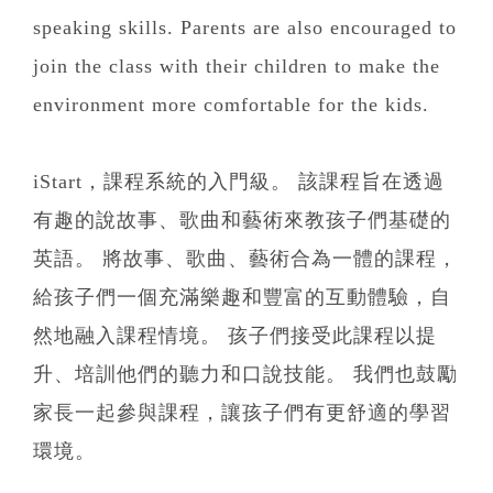
speaking skills. Parents are also encouraged to
join the class with their children to make the
environment more comfortable for the kids.
iStart，課程系統的入門級。 該課程旨在透過
有趣的說故事、歌曲和藝術來教孩子們基礎的
英語。 將故事、歌曲、藝術合為一體的課程，
給孩子們一個充滿樂趣和豐富的互動體驗，自
然地融入課程情境。 孩子們接受此課程以提
升、培訓他們的聽力和口說技能。 我們也鼓勵
家長一起參與課程，讓孩子們有更舒適的學習
環境。