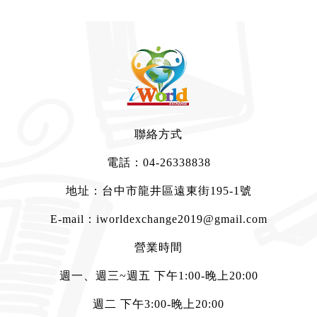
聯絡方式
電話：
04-26338838
地址：台中市龍井區遠東街195-1號
E-mail：
iworldexchange2019@gmail.com
營業時間
週一、週三~週五 下午1:00-晚上20:00
週二 下午3:00-晚上20:00