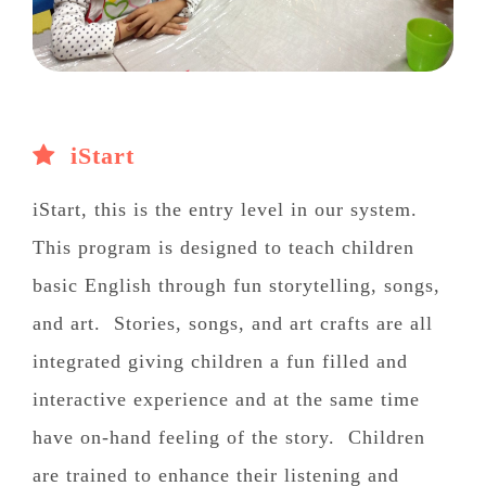
iStart
iStart, this is the entry level in our system.
This program is designed to teach children
basic English through fun storytelling, songs,
and art. Stories, songs, and art crafts are all
integrated giving children a fun filled and
interactive experience and at the same time
have on-hand feeling of the story. Children
are trained to enhance their listening and