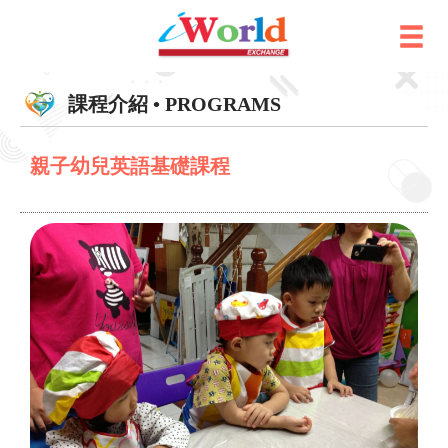
課程介紹 • PROGRAMS
親子幼兒英語基礎課程